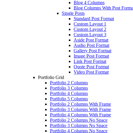
Blog 4 Columns
Blog Columns With Post Forma
Single Posts
Standard Post Format
Custom Layout 1
Custom Layout 2
Custom Layout 3
Aside Post Format
Audio Post Format
Gallery Post Format
Image Post Format
Link Post Format
Quote Post Format
Video Post Format
Portfolio Grid
Portfolio 2 Columns
Portfolio 3 Columns
Portfolio 4 Columns
Portfolio 5 Columns
Portfolio 2 Columns With Frame
Portfolio 3 Columns With Frame
Portfolio 4 Columns With Frame
Portfolio 2 Columns No Space
Portfolio 3 Columns No Space
Portfolio 4 Columns No Space