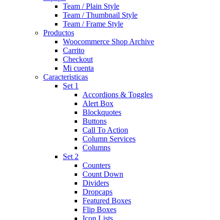
Team / Plain Style
Team / Thumbnail Style
Team / Frame Style
Productos
Woocommerce Shop Archive
Carrito
Checkout
Mi cuenta
Caracteristicas
Set 1
Accordions & Toggles
Alert Box
Blockquotes
Buttons
Call To Action
Column Services
Columns
Set 2
Counters
Count Down
Dividers
Dropcaps
Featured Boxes
Flip Boxes
Icon Lists