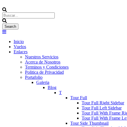
Inicio
Vuelos
Enlaces
Nuestros Servicios
Acerca de Nosotros
Terminos y Condiciones
Politica de Privacidad
Portafolio
Galeria
Blog
T
Tour Full
Tour Full Right Sidebar
Tour Full Left Sidebar
Tour Full With Frame Ri
Tour Full With Frame Lef
Tour Side Thumbnail