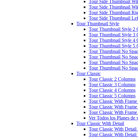
Tour Side Thumbnail Wit
Tour Side Thumbnail Wit
Tour Side Thumbnail Rig
Tour Side Thumbnail Lef
Tour Thumbnail Style
Tour Thumbnail Style 2
Tour Thumbnail Style 3
Tour Thumbnail Style 4
Tour Thumbnail Style 5
Tour Thumbnail No Spa
Tour Thumbnail No Spa
Tour Thumbnail No Spa
Tour Thumbnail No Spa
Tour Classic
Tour Classic 2 Columns
Tour Classic 3 Columns
Tour Classic 4 Columns
Tour Classic 5 Columns
Tour Classic With Fram
Tour Classic With Fram
Tour Classic With Fram
Ver Todos los Planes de 
Tour Classic With Detail
Tour Classic With Detai
Tour Classic With Detai