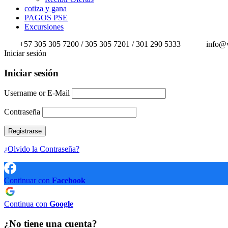
cotiza y gana
PAGOS PSE
Excursiones
+57 305 305 7200 / 305 305 7201 / 301 290 5333
info@v
Iniciar sesión
Iniciar sesión
Username or E-Mail
Contraseña
¿Olvido la Contraseña?
Continuar con
Facebook
Continua con
Google
¿No tiene una cuenta?