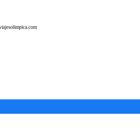
iajesolimpica.com