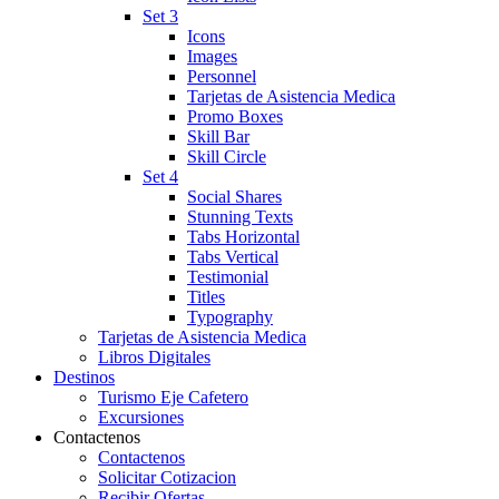
Set 3
Icons
Images
Personnel
Tarjetas de Asistencia Medica
Promo Boxes
Skill Bar
Skill Circle
Set 4
Social Shares
Stunning Texts
Tabs Horizontal
Tabs Vertical
Testimonial
Titles
Typography
Tarjetas de Asistencia Medica
Libros Digitales
Destinos
Turismo Eje Cafetero
Excursiones
Contactenos
Contactenos
Solicitar Cotizacion
Recibir Ofertas