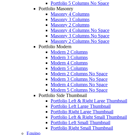
Portfolio 5 Columns No Space
Portfolio Masonry
Masonry 4 Columns
Masonry 3 Columns
Masonry 2 Columns
Masonry 4 Columns No Space
Masonry 3 Columns No Space
Masonry 2 Columns No Space
Portfolio Modern
Modern 2 Columns
Modern 3 Columns
Modern 4 Columns
Modern 5 Columns
Modern 2 Columns No Space
Modern 3 Columns No Space
Modern 4 Columns No Space
Modern 5 Columns No Space
Portfolio Side Thumbnail
Portfolio Left & Right Large Thumbnail
Portfolio Left Large Thumbnail
Portfolio Right Large Thumbnail
Portfolio Left & Right Small Thumbnail
Portfolio Left Small Thumbnail
Portfolio Right Small Thumbnail
Equipo